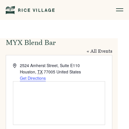
MYX Blend Bar
« All Events
Address
2524 Amherst Street, Suite E110
Houston
,
TX
77005
United States
Get Directions