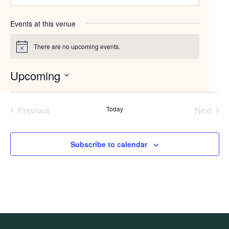
Events at this venue
There are no upcoming events.
Notice
Upcoming
Select
date.
Previous
Today
Next
Events
Events
Subscribe to calendar