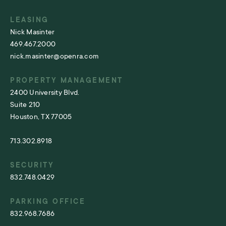
LEASING
Nick Masinter
469.467.2000
nick.masinter@openra.com
PROPERTY MANAGEMENT
2400 University Blvd.
Suite 210
Houston, TX 77005
713.302.8918
SECURITY
832.748.0429
PARKING OFFICE
832.968.7686