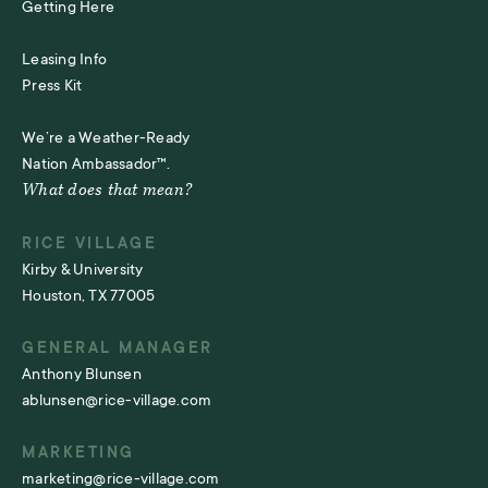
Getting Here
Leasing Info
Press Kit
We’re a Weather-Ready
Nation Ambassador™.
What does that mean?
RICE VILLAGE
Kirby & University
Houston, TX 77005
GENERAL MANAGER
Anthony Blunsen
ablunsen@rice-village.com
MARKETING
marketing@rice-village.com