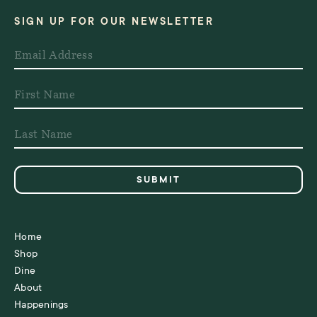
SIGN UP FOR OUR NEWSLETTER
Home
Shop
Dine
About
Happenings