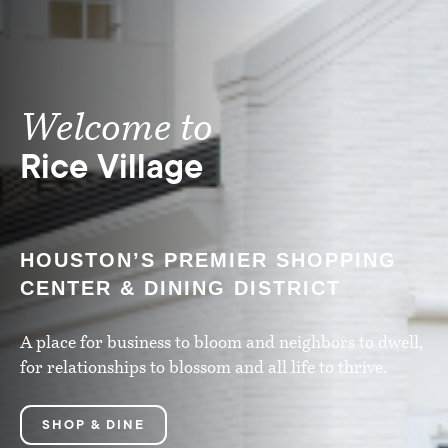
Welcome to
Rice Village
HOUSTON’S PREMIER SHOPPING
CENTER & DINING DISTRICT
A place for business to bloom and neighbors to dwell,
for relationships to blossom and all life to thrive.
SHOP & DINE