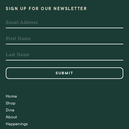
SIGN UP FOR OUR NEWSLETTER
Home
Shop
Dine
About
Happenings