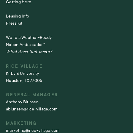
Getting Here
Leasing Info
Press Kit
We’re a Weather-Ready
Nation Ambassador™.
What does that mean?
RICE VILLAGE
Kirby & University
Houston, TX 77005
GENERAL MANAGER
Anthony Blunsen
ablunsen@rice-village.com
MARKETING
marketing@rice-village.com