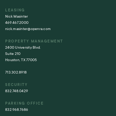
LEASING
Nick Masinter
469.467.2000
nick.masinter@openra.com
PROPERTY MANAGEMENT
2400 University Blvd.
Suite 210
Houston, TX 77005
713.302.8918
SECURITY
832.748.0429
PARKING OFFICE
832.968.7686