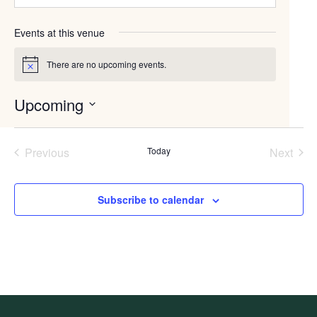
Events at this venue
There are no upcoming events.
Notice
Upcoming
Select
date.
Previous
Today
Next
Events
Events
Subscribe to calendar