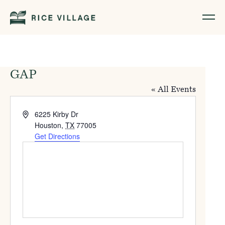
GAP
« All Events
Address
6225 Kirby Dr
Houston
,
TX
77005
Get Directions