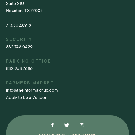
Suite 210
Houston, TX 77005
713.302.8918
SECURITY
832.748.0429
PARKING OFFICE
832.968.7686
FARMERS MARKET
info@theinformalgrub.com
Apply to be a Vendor!