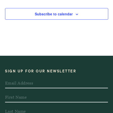
Events
Events
Subscribe to calendar
SIGN UP FOR OUR NEWSLETTER