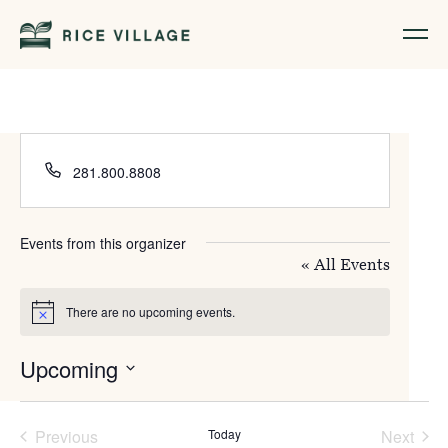
Phone
281.800.8808
Events from this organizer
« All Events
There are no upcoming events.
Notice
Upcoming
Select
date.
Previous
Today
Next