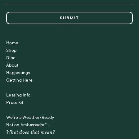
Home
Shop
Dine
About
Happenings
Getting Here
Leasing Info
Press Kit
We’re a Weather-Ready
Nation Ambassador™.
What does that mean?