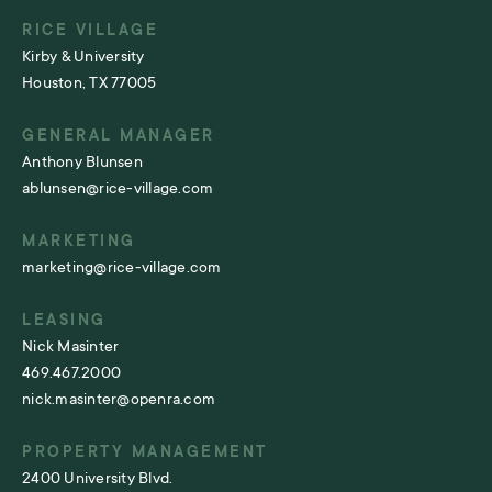
RICE VILLAGE
Kirby & University
Houston, TX 77005
GENERAL MANAGER
Anthony Blunsen
ablunsen@rice-village.com
MARKETING
marketing@rice-village.com
LEASING
Nick Masinter
469.467.2000
nick.masinter@openra.com
PROPERTY MANAGEMENT
2400 University Blvd.