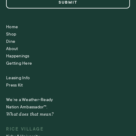
Home
Shop
Dine
About
Happenings
Getting Here
Leasing Info
Press Kit
We’re a Weather-Ready
Nation Ambassador™.
What does that mean?
RICE VILLAGE