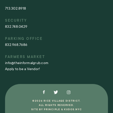
713.302.8918
SECURITY
832.748.0429
PARKING OFFICE
832.968.7686
FARMERS MARKET
info@theinformalgrub.com
Apply to be a Vendor!
©2026 RICE VILLAGE DISTRICT.
ALL RIGHTS RESERVED.
SITE BY
PRINCIPLE
&
KUDOS.NYC