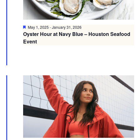
Featured
May 1, 2025
-
January 31, 2026
Oyster Hour at Navy Blue – Houston Seafood
Event