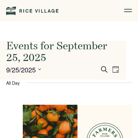
Events for September
25, 2025
Events
Event
9/25/2025
Search
Day
Views
Search
Select
All Day
Naviga
date.
and
Views
Navigati