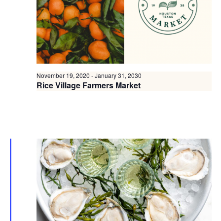
November 19, 2020
-
January 31, 2030
Rice Village Farmers Market