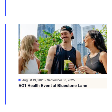
Featured
August 19, 2025
-
September 30, 2025
AG1 Health Event at Bluestone Lane