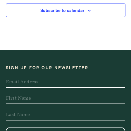
Subscribe to calendar
SIGN UP FOR OUR NEWSLETTER