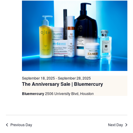
September 18, 2025
-
September 28, 2025
The Anniversary Sale | Bluemercury
Bluemercury
2506 University Blvd, Houston
Previous Day
Next Day