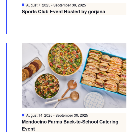
Featured
August 7, 2025
-
September 30, 2025
Sports Club Event Hosted by gorjana
Featured
August 14, 2025
-
September 30, 2025
Mendocino Farms Back-to-School Catering
Event