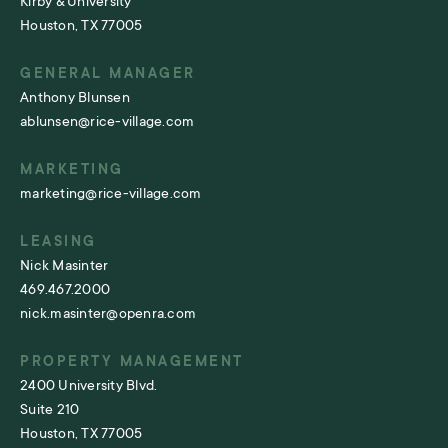
Kirby & University
Houston, TX 77005
GENERAL MANAGER
Anthony Blunsen
ablunsen@rice-village.com
MARKETING
marketing@rice-village.com
LEASING
Nick Masinter
469.467.2000
nick.masinter@openra.com
PROPERTY MANAGEMENT
2400 University Blvd.
Suite 210
Houston, TX 77005