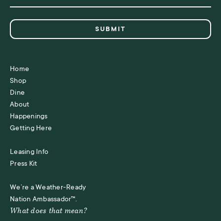
Home
Shop
Dine
About
Happenings
Getting Here
Leasing Info
Press Kit
We’re a Weather-Ready
Nation Ambassador™.
What does that mean?