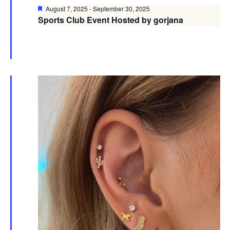
Featured
August 7, 2025
-
September 30, 2025
Sports Club Event Hosted by gorjana