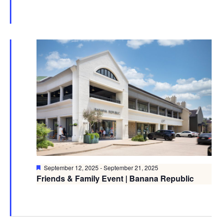
Featured
September 12, 2025
-
September 21, 2025
Friends & Family Event | Banana Republic