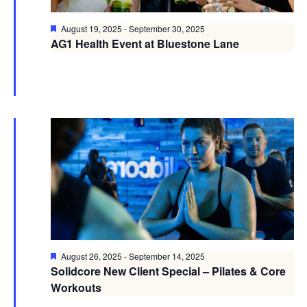
Featured
August 19, 2025
-
September 30, 2025
AG1 Health Event at Bluestone Lane
Featured
August 26, 2025
-
September 14, 2025
Solidcore New Client Special – Pilates & Core
Workouts