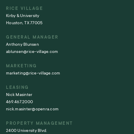
RICE VILLAGE
Kirby & University
Houston, TX 77005
GENERAL MANAGER
Anthony Blunsen
ablunsen@rice-village.com
MARKETING
marketing@rice-village.com
LEASING
Nick Masinter
469.467.2000
nick.masinter@openra.com
PROPERTY MANAGEMENT
2400 University Blvd.