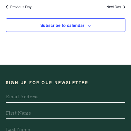
Previous Day
Next Day
Subscribe to calendar
SIGN UP FOR OUR NEWSLETTER