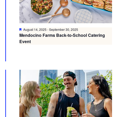
Featured
August 14, 2025
-
September 30, 2025
Mendocino Farms Back-to-School Catering
Event