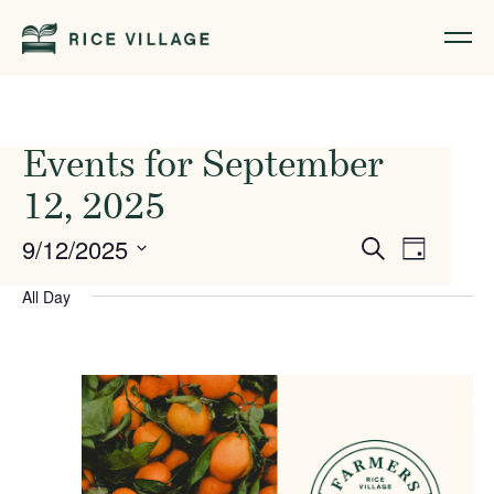
Events for September
12, 2025
Events
Event
9/12/2025
Search
Day
Views
Search
Select
All Day
Naviga
date.
and
Views
Navigati