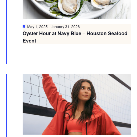
Featured
May 1, 2025
-
January 31, 2026
Oyster Hour at Navy Blue – Houston Seafood
Event