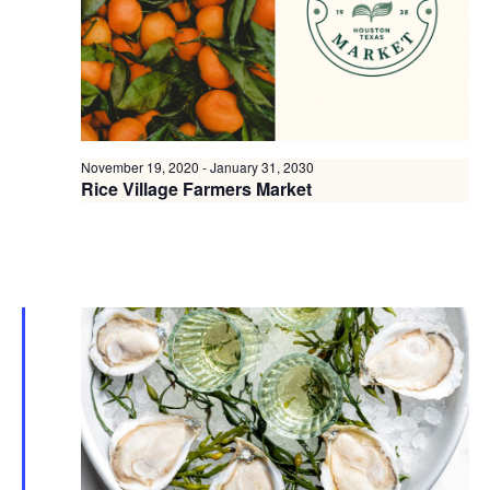
November 19, 2020
-
January 31, 2030
Rice Village Farmers Market