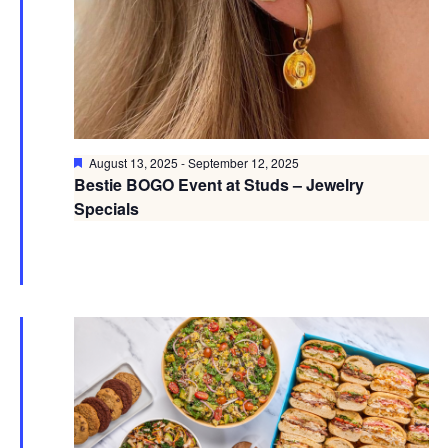
Featured
August 13, 2025
-
September 12, 2025
Bestie BOGO Event at Studs – Jewelry
Specials