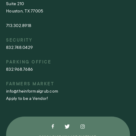
Suite 210
Houston, TX 77005
713.302.8918
SECURITY
832.748.0429
PARKING OFFICE
832.968.7686
FARMERS MARKET
info@theinformalgrub.com
Apply to be a Vendor!