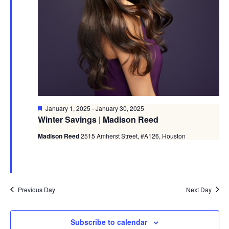
Featured
January 1, 2025
-
January 30, 2025
Winter Savings | Madison Reed
Madison Reed
2515 Amherst Street, #A126, Houston
Previous Day
Next Day
Subscribe to calendar