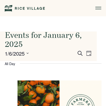
Events for January 6,
2025
Events
Event
1/6/2025
Search
Day
Views
Search
Select
All Day
Naviga
date.
and
Views
Navigati