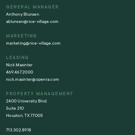
GENERAL MANAGER
Anthony Blunsen
ablunsen@rice-village.com
MARKETING
marketing@rice-village.com
LEASING
Nick Masinter
469.467.2000
nick.masinter@openra.com
PROPERTY MANAGEMENT
2400 University Blvd.
Suite 210
Houston, TX 77005
713.302.8918