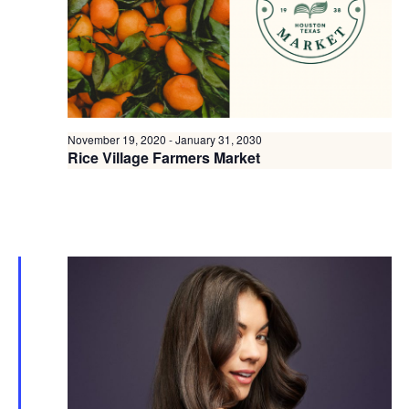
November 19, 2020
-
January 31, 2030
Rice Village Farmers Market