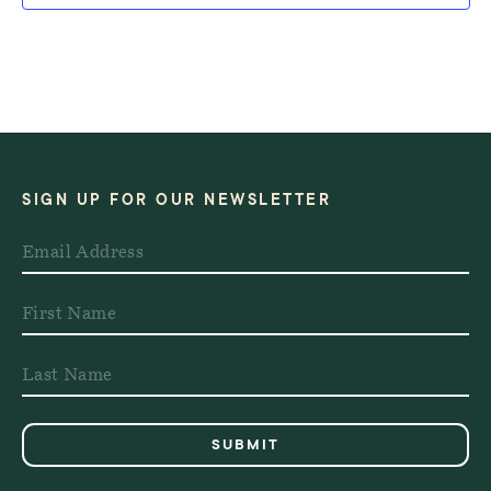
SIGN UP FOR OUR NEWSLETTER