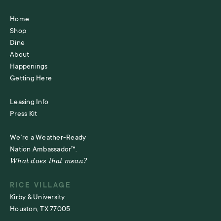
Home
Shop
Dine
About
Happenings
Getting Here
Leasing Info
Press Kit
We’re a Weather-Ready
Nation Ambassador™.
What does that mean?
RICE VILLAGE
Kirby & University
Houston, TX 77005