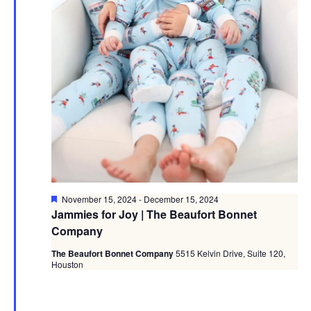
Featured
November 15, 2024
-
December 15, 2024
Jammies for Joy | The Beaufort Bonnet
Company
The Beaufort Bonnet Company
5515 Kelvin Drive, Suite 120,
Houston