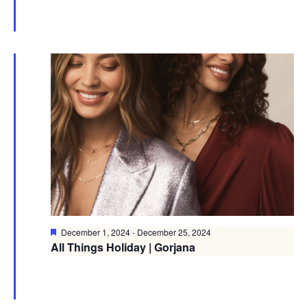
Featured
December 1, 2024
-
December 25, 2024
All Things Holiday | Gorjana