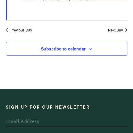
Previous Day
Next Day
Subscribe to calendar
SIGN UP FOR OUR NEWSLETTER