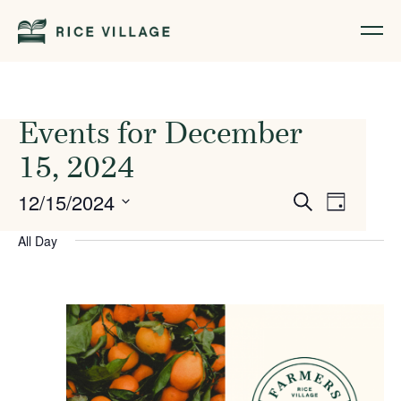
Events for December
15, 2024
Events
Event
12/15/2024
Search
Day
Views
Search
Select
All Day
Naviga
date.
and
Views
Navigati