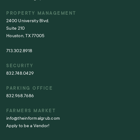
PROPERTY MANAGEMENT
2400 University Blvd.
Suite 210
Houston, TX 77005
713.302.8918
SECURITY
832.748.0429
PARKING OFFICE
832.968.7686
FARMERS MARKET
info@theinformalgrub.com
Apply to be a Vendor!