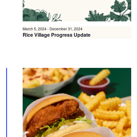
March 5, 2024
-
December 31, 2024
Rice Village Progress Update