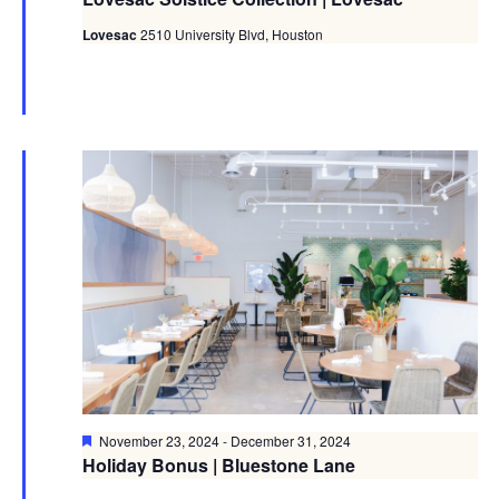
Lovesac
2510 University Blvd, Houston
Featured
November 23, 2024
-
December 31, 2024
Holiday Bonus | Bluestone Lane