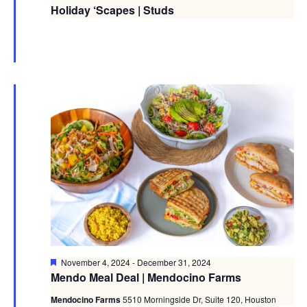
Holiday ‘Scapes | Studs
Featured
November 4, 2024
-
December 31, 2024
Mendo Meal Deal | Mendocino Farms
Mendocino Farms
5510 Morningside Dr, Suite 120, Houston