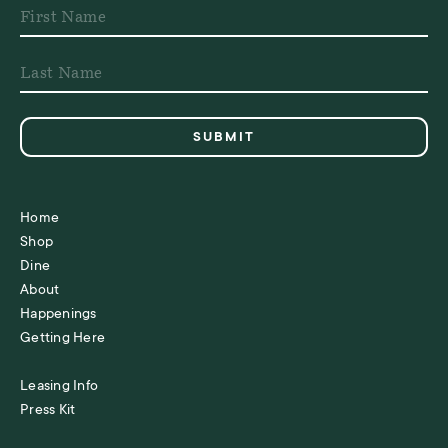
Home
Shop
Dine
About
Happenings
Getting Here
Leasing Info
Press Kit