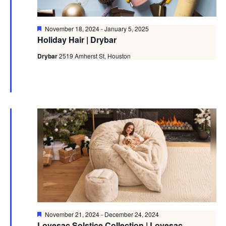
Featured
November 18, 2024
-
January 5, 2025
Holiday Hair | Drybar
Drybar
2519 Amherst St, Houston
Featured
November 21, 2024
-
December 24, 2024
Lovesac Solstice Collection | Lovesac