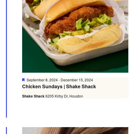
Featured
September 8, 2024
-
December 15, 2024
Chicken Sundays | Shake Shack
Shake Shack
6205 Kirby Dr, Houston