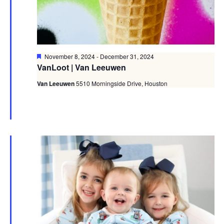
Featured
November 8, 2024
-
December 31, 2024
VanLoot | Van Leeuwen
Van Leeuwen
5510 Morningside Drive, Houston