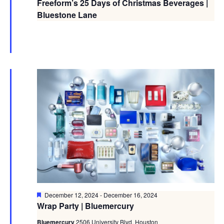
Freeform’s 25 Days of Christmas Beverages |
Bluestone Lane
Featured
December 12, 2024
-
December 16, 2024
Wrap Party | Bluemercury
Bluemercury
2506 University Blvd, Houston