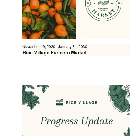
November 19, 2020
-
January 31, 2030
Rice Village Farmers Market