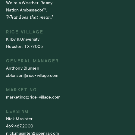
We’re a Weather-Ready
Nation Ambassador™.
What does that mean?
RICE VILLAGE
Kirby & University
Houston, TX 77005
GENERAL MANAGER
Anthony Blunsen
ablunsen@rice-village.com
MARKETING
marketing@rice-village.com
LEASING
Nick Masinter
469.467.2000
nick.masinter@openra.com