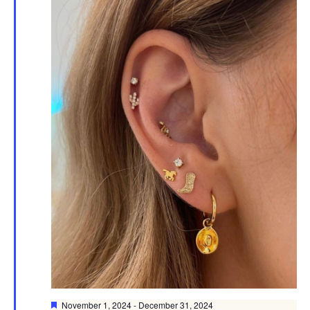
Featured
November 1, 2024
-
December 31, 2024