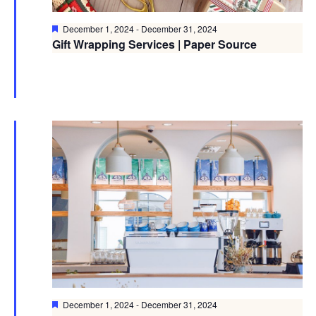
Featured
December 1, 2024
-
December 31, 2024
Gift Wrapping Services | Paper Source
Featured
December 1, 2024
-
December 31, 2024