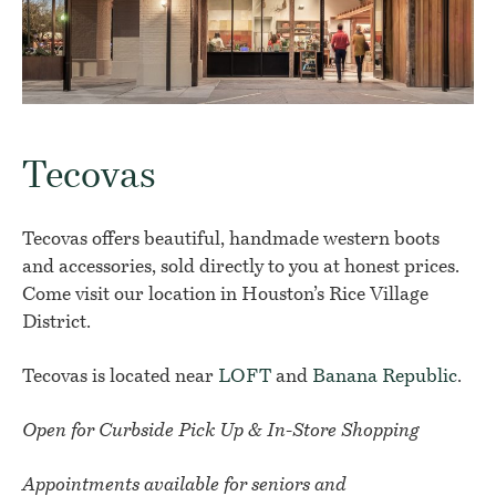
Tecovas
Tecovas offers beautiful, handmade western boots
and accessories, sold directly to you at honest prices.
Come visit our location in Houston’s Rice Village
District.
Tecovas is located near
LOFT
and
Banana Republic
.
Open for Curbside Pick Up & In-Store Shopping
Appointments available for seniors and