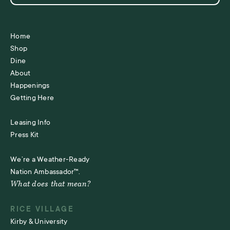
Home
Shop
Dine
About
Happenings
Getting Here
Leasing Info
Press Kit
We’re a Weather-Ready
Nation Ambassador™.
What does that mean?
RICE VILLAGE
Kirby & University