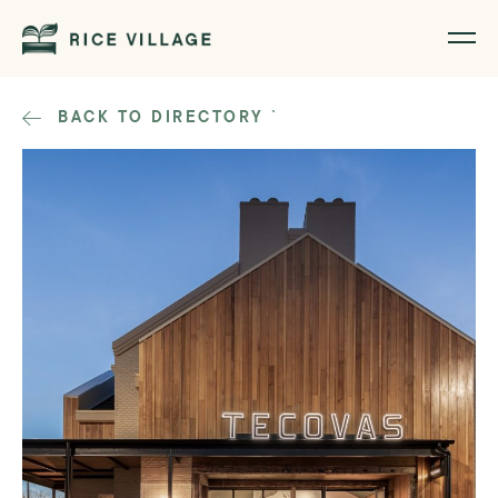
BACK TO DIRECTORY
`