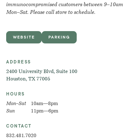
immunocompromised customers between 9–10am
Mon–Sat. Please call store to schedule.
WEBSITE
PARKING
ADDRESS
2400 University Blvd, Suite 100
Houston, TX 77005
HOURS
Mon–Sat
10am—8pm
Sun
11pm—6pm
CONTACT
832.481.7020