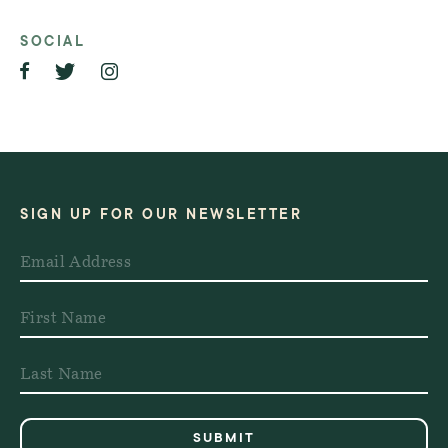
SOCIAL
SIGN UP FOR OUR NEWSLETTER