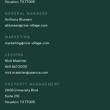
Houston, TX 77005
GENERAL MANAGER
Anthony Blunsen
ablunsen@rice-village.com
MARKETING
marketing@rice-village.com
LEASING
Nick Masinter
469.467.2000
nick.masinter@openra.com
PROPERTY MANAGEMENT
2400 University Blvd.
Suite 210
Houston, TX 77005