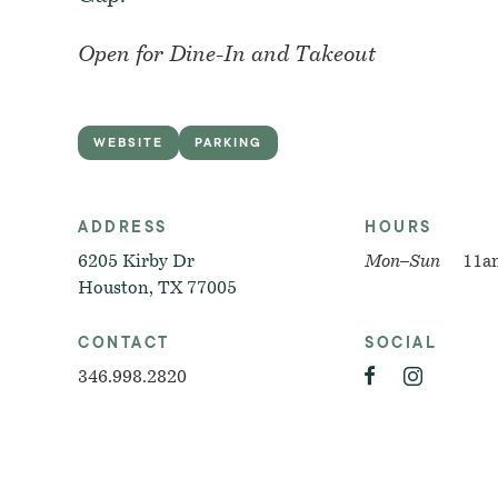
Open for Dine-In and Takeout
WEBSITE
PARKING
ADDRESS
HOURS
6205 Kirby Dr
Mon–Sun
11a
Houston, TX 77005
CONTACT
SOCIAL
346.998.2820