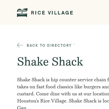
BACK TO DIRECTORY
`
Shake Shack
Shake Shack is hip counter service chain
takes on fast food classics like burgers an
custard. Come dine with us at our locatio
Houston’s Rice Village. Shake Shack is lo
Gap
.