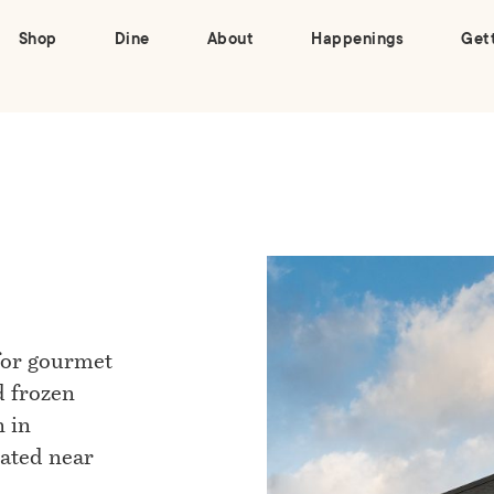
Shop
Dine
About
Happenings
Get
 for gourmet
d frozen
n in
cated near