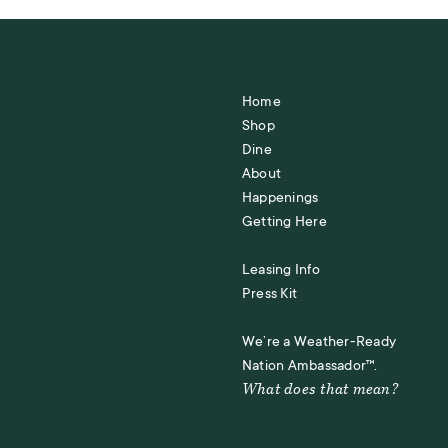
Home
Shop
Dine
About
Happenings
Getting Here
Leasing Info
Press Kit
We’re a Weather-Ready
Nation Ambassador™.
What does that mean?