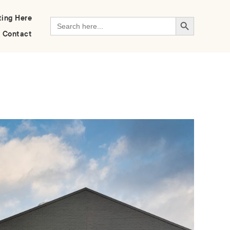
Search Button
ting Here
Search
for:
Contact