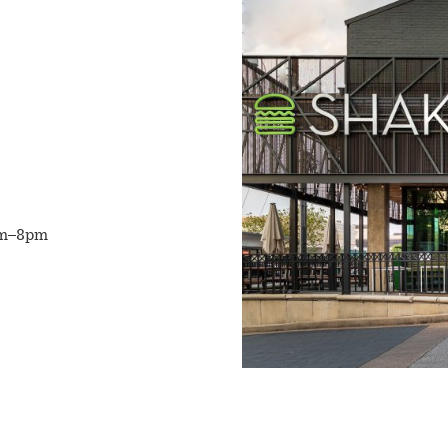
m–8pm