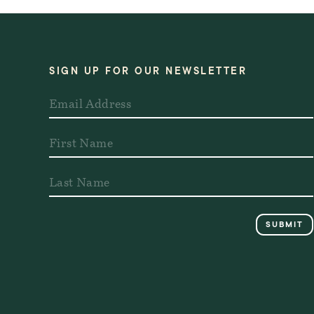
SIGN UP FOR OUR NEWSLETTER