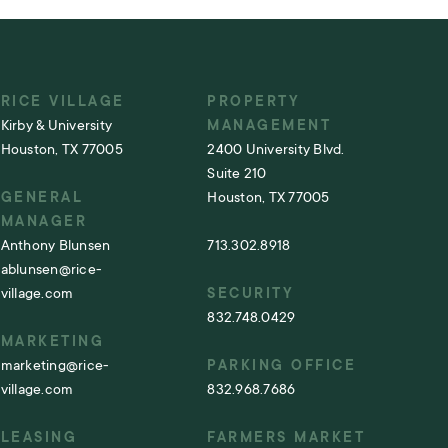
RICE VILLAGE
PROPERTY
Kirby & University
MANAGEMENT
Houston, TX 77005
2400 University Blvd.
Suite 210
GENERAL
Houston, TX 77005
MANAGER
Anthony Blunsen
713.302.8918
ablunsen@rice-
village.com
SECURITY
832.748.0429
MARKETING
marketing@rice-
PARKING OFFICE
village.com
832.968.7686
LEASING
FARMERS MARKET