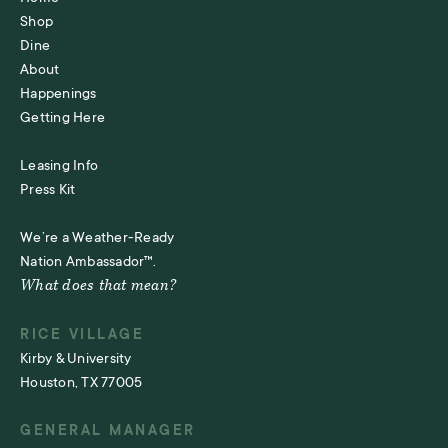
Shop
Dine
About
Happenings
Getting Here
Leasing Info
Press Kit
We’re a Weather-Ready
Nation Ambassador™.
What does that mean?
RICE VILLAGE
Kirby & University
Houston, TX 77005
GENERAL MANAGER