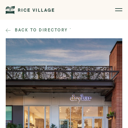
BACK TO DIRECTORY
`