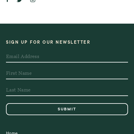
SIGN UP FOR OUR NEWSLETTER
Home