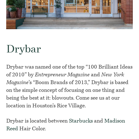
Drybar
Drybar was named one of the top “100 Brilliant Ideas
of 2010” by
Entrepreneur Magazine
and
New York
Magazine
’s “Boom Brands of 2013,” Drybar is based
on the simple concept of focusing on one thing and
being the best at it: blowouts. Come see us at our
location in Houston’s Rice Village.
Drybar is located between
Starbucks
and
Madison
Reed
Hair Color.