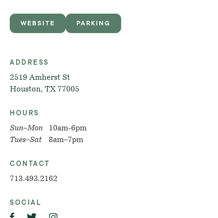
WEBSITE
PARKING
ADDRESS
2519 Amherst St
Houston, TX 77005
HOURS
Sun–Mon
10am-6pm
Tues–Sat
8am–7pm
CONTACT
713.493.2162
SOCIAL