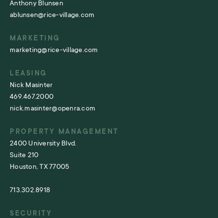
Anthony Blunsen
ablunsen@rice-village.com
MARKETING
marketing@rice-village.com
LEASING
Nick Masinter
469.467.2000
nick.masinter@openra.com
PROPERTY MANAGEMENT
2400 University Blvd.
Suite 210
Houston, TX 77005
713.302.8918
SECURITY