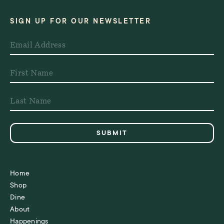
SIGN UP FOR OUR NEWSLETTER
Home
Shop
Dine
About
Happenings