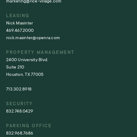
marketing@rice-village.com
LEASING
Nick Masinter
469.467.2000
nick.masinter@openra.com
PROPERTY MANAGEMENT
2400 University Blvd.
Suite 210
Houston, TX 77005
713.302.8918
SECURITY
832.748.0429
PARKING OFFICE
832.968.7686