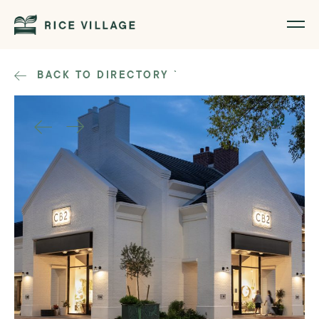
BACK TO DIRECTORY
`
1
/
2