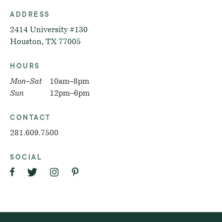
ADDRESS
2414 University #130
Houston, TX 77005
HOURS
Mon–Sat
10am–8pm
Sun
12pm–6pm
CONTACT
281.609.7500
SOCIAL