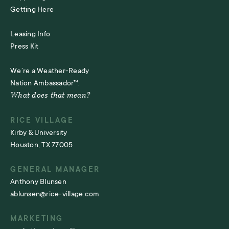
Getting Here
Leasing Info
Press Kit
We’re a Weather-Ready
Nation Ambassador™.
What does that mean?
RICE VILLAGE
Kirby & University
Houston, TX 77005
GENERAL MANAGER
Anthony Blunsen
ablunsen@rice-village.com
MARKETING