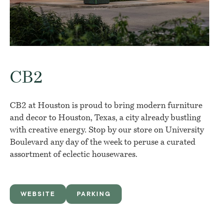
CB2
CB2 at Houston is proud to bring modern furniture
and decor to Houston, Texas, a city already bustling
with creative energy. Stop by our store on University
Boulevard any day of the week to peruse a curated
assortment of eclectic housewares.
WEBSITE
PARKING