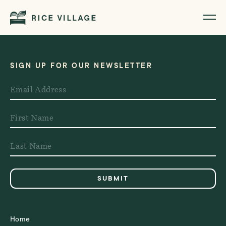
SIGN UP FOR OUR NEWSLETTER
Home