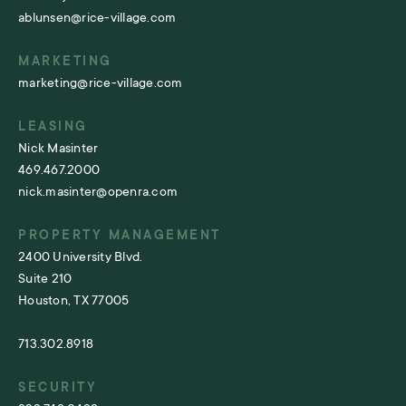
ablunsen@rice-village.com
MARKETING
marketing@rice-village.com
LEASING
Nick Masinter
469.467.2000
nick.masinter@openra.com
PROPERTY MANAGEMENT
2400 University Blvd.
Suite 210
Houston, TX 77005
713.302.8918
SECURITY