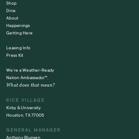
Shop
Dine
About
Happenings
Getting Here
Leasing Info
Press Kit
We’re a Weather-Ready
Nation Ambassador™.
What does that mean?
RICE VILLAGE
Kirby & University
Houston, TX 77005
GENERAL MANAGER
Anthony Blunsen