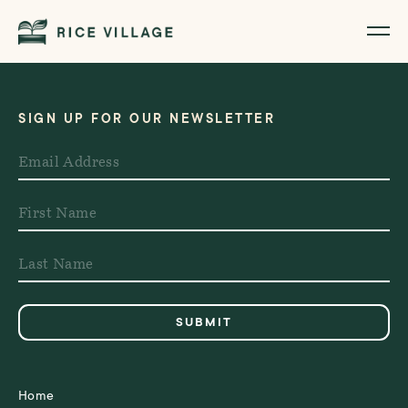
SIGN UP FOR OUR NEWSLETTER
Home