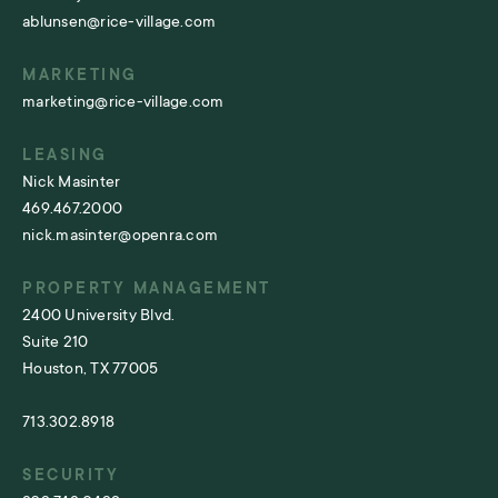
ablunsen@rice-village.com
MARKETING
marketing@rice-village.com
LEASING
Nick Masinter
469.467.2000
nick.masinter@openra.com
PROPERTY MANAGEMENT
2400 University Blvd.
Suite 210
Houston, TX 77005
713.302.8918
SECURITY