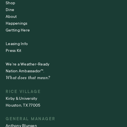
Shop
Dine
About
Happenings
Getting Here
Leasing Info
Press Kit
We’re a Weather-Ready
Nation Ambassador™.
What does that mean?
RICE VILLAGE
Kirby & University
Houston, TX 77005
GENERAL MANAGER
Anthony Blunsen