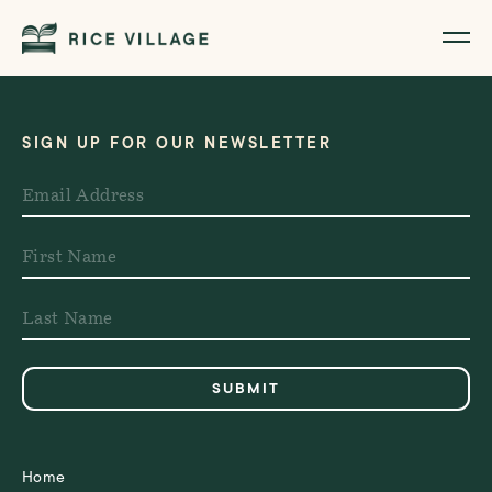
SIGN UP FOR OUR NEWSLETTER
Home