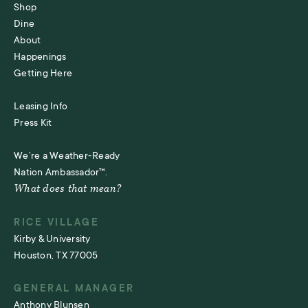
Shop
Dine
About
Happenings
Getting Here
Leasing Info
Press Kit
We’re a Weather-Ready
Nation Ambassador™.
What does that mean?
RICE VILLAGE
Kirby & University
Houston, TX 77005
GENERAL MANAGER
Anthony Blunsen