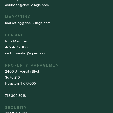
ablunsen@rice-village.com
MARKETING
marketing@rice-village.com
LEASING
Nick Masinter
469.467.2000
nick.masinter@openra.com
PROPERTY MANAGEMENT
2400 University Blvd.
Suite 210
Houston, TX 77005
713.302.8918
SECURITY