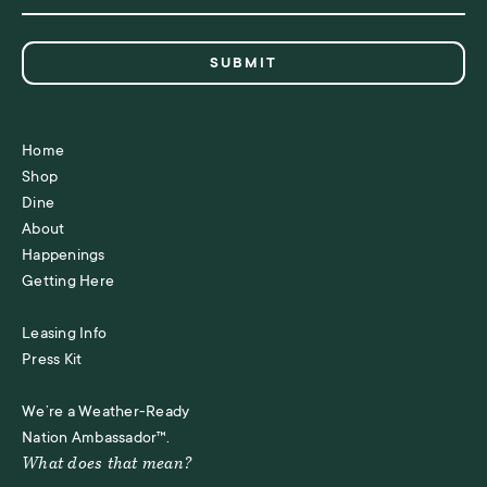
Home
Shop
Dine
About
Happenings
Getting Here
Leasing Info
Press Kit
We’re a Weather-Ready
Nation Ambassador™.
What does that mean?