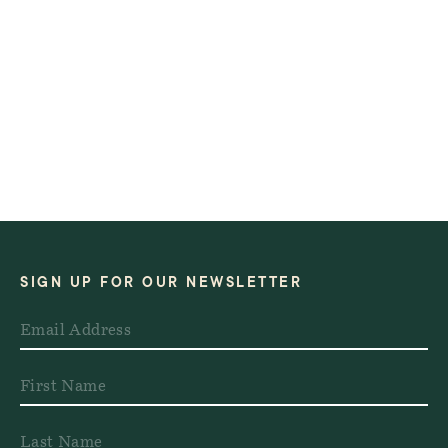
SIGN UP FOR OUR NEWSLETTER