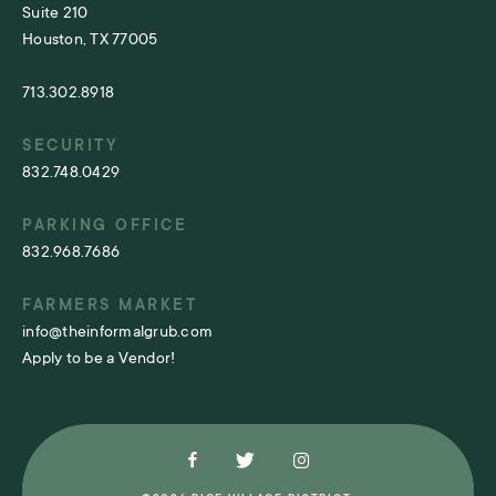
Suite 210
Houston, TX 77005
713.302.8918
SECURITY
832.748.0429
PARKING OFFICE
832.968.7686
FARMERS MARKET
info@theinformalgrub.com
Apply to be a Vendor!