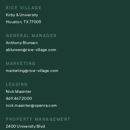
RICE VILLAGE
Kirby & University
Houston, TX 77005
GENERAL MANAGER
Anthony Blunsen
ablunsen@rice-village.com
MARKETING
marketing@rice-village.com
LEASING
Nick Masinter
469.467.2000
nick.masinter@openra.com
PROPERTY MANAGEMENT
2400 University Blvd.