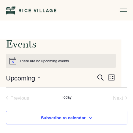
Events
There are no upcoming events.
Notice
Events
Event
Upcoming
Search
List
Views
Search
Select
Naviga
date.
and
Previous
Today
Next
Events
Events
Views
Navigati
Subscribe to calendar