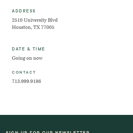
ADDRESS
2510 University Blvd
Houston, TX 77005
DATE & TIME
Going on now
CONTACT
713.999.9186