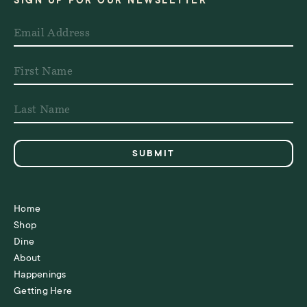
SIGN UP FOR OUR NEWSLETTER
Home
Shop
Dine
About
Happenings
Getting Here