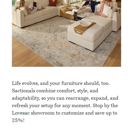
Life evolves, and your furniture should, too.
Sactionals combine comfort, style, and
adaptability, so you can rearrange, expand, and
refresh your setup for any moment. Stop by the
Lovesac
showroom to customize and save up to
25%!