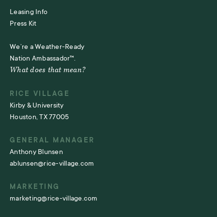
Leasing Info
Press Kit
We’re a Weather-Ready
Nation Ambassador™.
What does that mean?
RICE VILLAGE
Kirby & University
Houston, TX 77005
GENERAL MANAGER
Anthony Blunsen
ablunsen@rice-village.com
MARKETING
marketing@rice-village.com