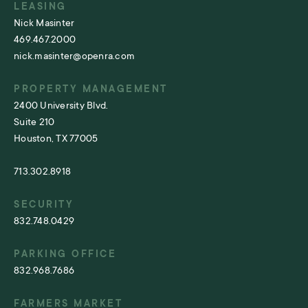
LEASING
Nick Masinter
469.467.2000
nick.masinter@openra.com
PROPERTY MANAGEMENT
2400 University Blvd.
Suite 210
Houston, TX 77005
713.302.8918
SECURITY
832.748.0429
PARKING OFFICE
832.968.7686
FARMERS MARKET