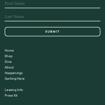
Home
Shop
Dine
About
Happenings
Getting Here
Leasing Info
Press Kit