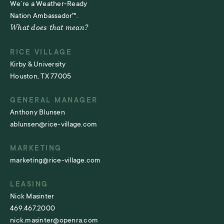
We’re a Weather-Ready
Nation Ambassador™.
What does that mean?
RICE VILLAGE
Kirby & University
Houston, TX 77005
GENERAL MANAGER
Anthony Blunsen
ablunsen@rice-village.com
MARKETING
marketing@rice-village.com
LEASING
Nick Masinter
469.467.2000
nick.masinter@openra.com