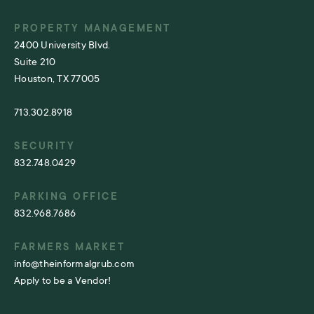
PROPERTY MANAGEMENT
2400 University Blvd.
Suite 210
Houston, TX 77005
713.302.8918
SECURITY
832.748.0429
PARKING OFFICE
832.968.7686
FARMERS MARKET
info@theinformalgrub.com
Apply to be a Vendor!