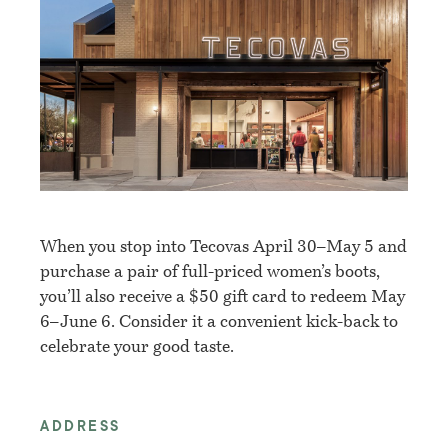
When you stop into Tecovas April 30–May 5 and
purchase a pair of full-priced women’s boots,
you’ll also receive a $50 gift card to redeem May
6–June 6. Consider it a convenient kick-back to
celebrate your good taste.
ADDRESS