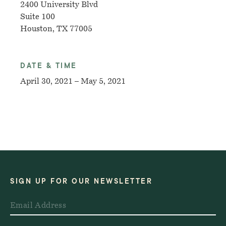
2400 University Blvd
Suite 100
Houston, TX 77005
DATE & TIME
April 30, 2021 – May 5, 2021
SIGN UP FOR OUR NEWSLETTER