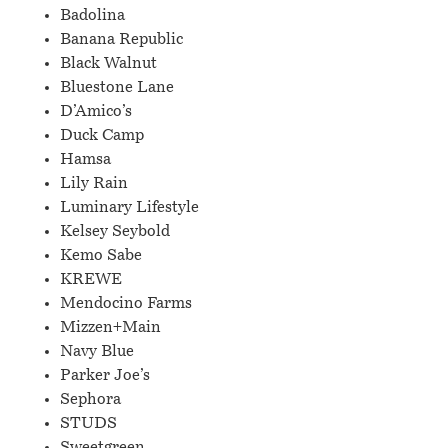
Badolina
Banana Republic
Black Walnut
Bluestone Lane
D’Amico’s
Duck Camp
Hamsa
Lily Rain
Luminary Lifestyle
Kelsey Seybold
Kemo Sabe
KREWE
Mendocino Farms
Mizzen+Main
Navy Blue
Parker Joe’s
Sephora
STUDS
Sweetgreen