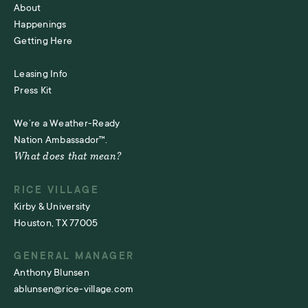
About
Happenings
Getting Here
Leasing Info
Press Kit
We’re a Weather-Ready
Nation Ambassador™.
What does that mean?
RICE VILLAGE
Kirby & University
Houston, TX 77005
GENERAL MANAGER
Anthony Blunsen
ablunsen@rice-village.com