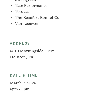
Tasc Performance
Tecovas
The Beaufort Bonnet Co.
Van Leeuwen
ADDRESS
5510 Morningside Drive
Houston, TX
DATE & TIME
March 7, 2025
5pm - 8pm