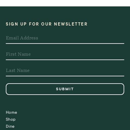
SIGN UP FOR OUR NEWSLETTER
Home
Shop
Dine