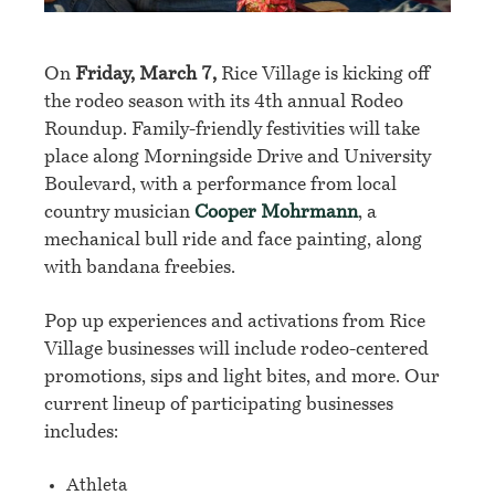
On
Friday, March 7,
Rice Village
is kicking off
the rodeo season with its 4th annual Rodeo
Roundup.
Family-friendly festivities will take
place along Morningside Drive and University
Boulevard, with a
performance from local
country musician
Cooper Mohrmann
, a
mechanical bull ride and face painting, along
with bandana freebies.
Pop up experiences and activations from Rice
Village businesses will include rodeo-centered
promotions, sips and light bites, and more. Our
current lineup of participating businesses
includes:
Athleta