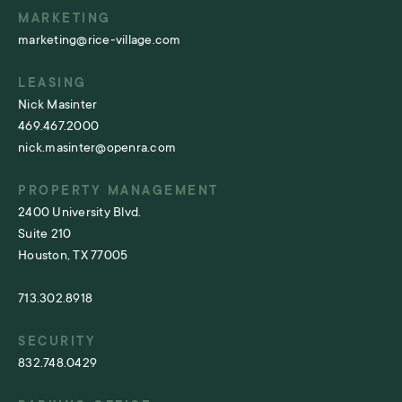
MARKETING
marketing@rice-village.com
LEASING
Nick Masinter
469.467.2000
nick.masinter@openra.com
PROPERTY MANAGEMENT
2400 University Blvd.
Suite 210
Houston, TX 77005
713.302.8918
SECURITY
832.748.0429