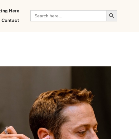
Search Button
ting Here
Search
for:
Contact