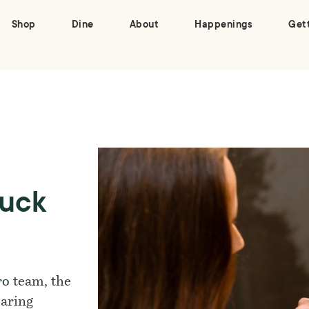
Shop
Dine
About
Happenings
Get
Duck
ro
team, the
earing