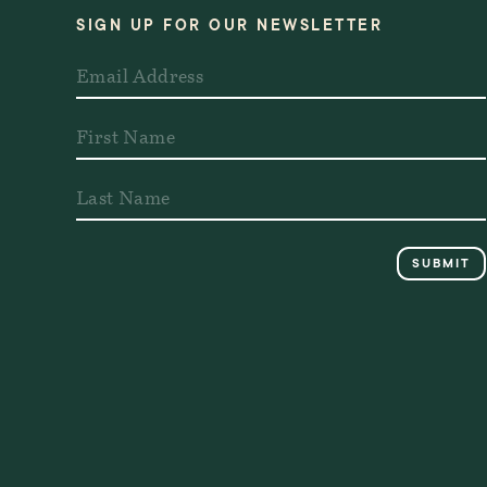
SIGN UP FOR OUR NEWSLETTER