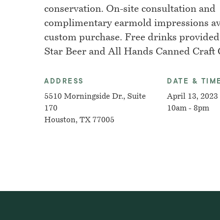
conservation. On-site consultation and
complimentary earmold impressions ava
custom purchase. Free drinks provided
Star Beer and All Hands Canned Craft C
ADDRESS
DATE & TIM
5510 Morningside Dr., Suite
April 13, 2023
170
10am - 8pm
Houston, TX 77005