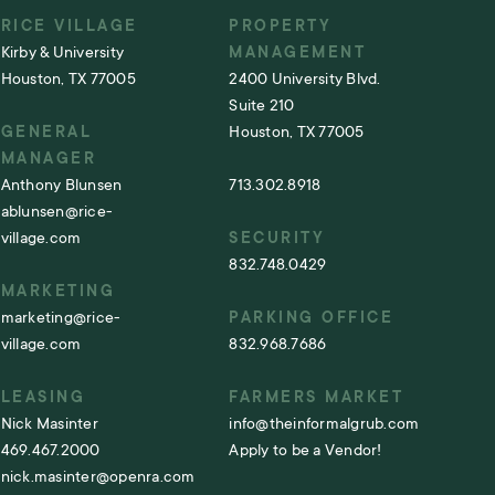
RICE VILLAGE
PROPERTY
Kirby & University
MANAGEMENT
Houston, TX 77005
2400 University Blvd.
Suite 210
GENERAL
Houston, TX 77005
MANAGER
Anthony Blunsen
713.302.8918
ablunsen@rice-
village.com
SECURITY
832.748.0429
MARKETING
marketing@rice-
PARKING OFFICE
village.com
832.968.7686
LEASING
FARMERS MARKET
Nick Masinter
info@theinformalgrub.com
469.467.2000
Apply to be a Vendor!
nick.masinter@openra.com