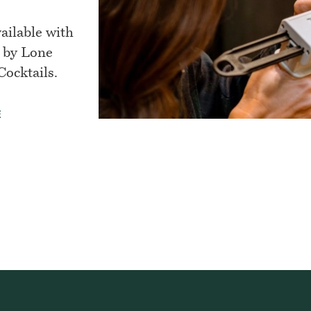
ilable with
 by Lone
ocktails.
E