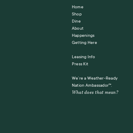
Home
Shop
Dine
About
Happenings
Getting Here
Leasing Info
Press Kit
We’re a Weather-Ready
Nation Ambassador™.
What does that mean?