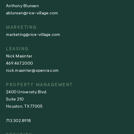
Anthony Blunsen
ablunsen@rice-village.com
MARKETING
marketing@rice-village.com
LEASING
Nick Masinter
469.467.2000
nick.masinter@openra.com
PROPERTY MANAGEMENT
2400 University Blvd.
Suite 210
Houston, TX 77005
713.302.8918