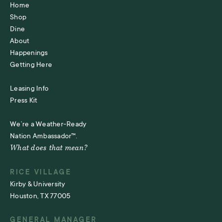
Home
Shop
Dine
About
Happenings
Getting Here
Leasing Info
Press Kit
We’re a Weather-Ready
Nation Ambassador™.
What does that mean?
RICE VILLAGE
Kirby & University
Houston, TX 77005
GENERAL MANAGER