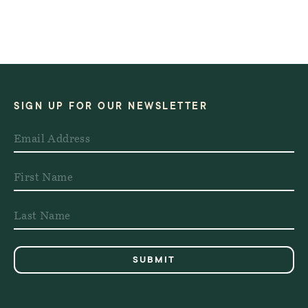
SIGN UP FOR OUR NEWSLETTER