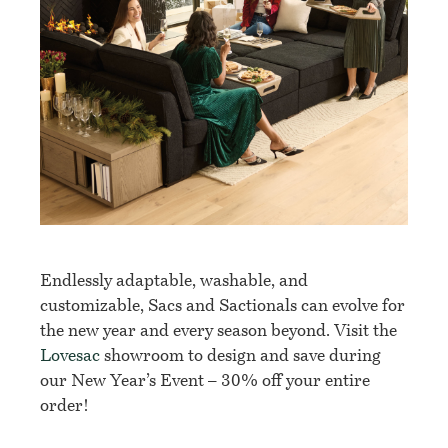
Endlessly adaptable, washable, and
customizable, Sacs and Sactionals can evolve for
the new year and every season beyond. Visit the
Lovesac
showroom to design and save during
our New Year’s Event – 30% off your entire
order!