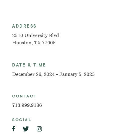
ADDRESS
2510 University Blvd
Houston, TX 77005
DATE & TIME
December 26, 2024 – January 5, 2025
CONTACT
713.999.9186
SOCIAL