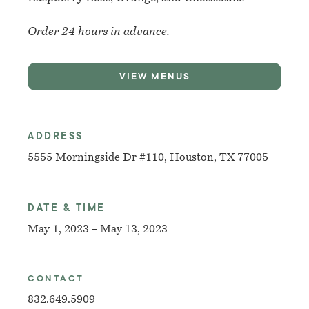
Order 24 hours in advance.
VIEW MENUS
ADDRESS
5555 Morningside Dr #110, Houston, TX 77005
DATE & TIME
May 1, 2023 – May 13, 2023
CONTACT
832.649.5909