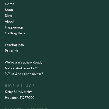
Home
Shop
Dine
About
Happenings
Getting Here
Leasing Info
Press Kit
We’re a Weather-Ready
Nation Ambassador™.
What does that mean?
RICE VILLAGE
Kirby & University
Houston, TX 77005