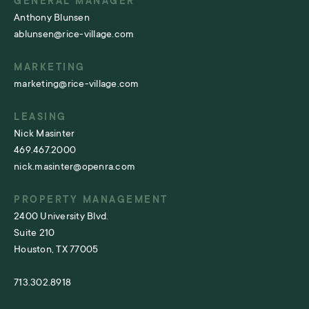
GENERAL MANAGER
Anthony Blunsen
ablunsen@rice-village.com
MARKETING
marketing@rice-village.com
LEASING
Nick Masinter
469.467.2000
nick.masinter@openra.com
PROPERTY MANAGEMENT
2400 University Blvd.
Suite 210
Houston, TX 77005
713.302.8918