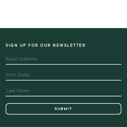
SIGN UP FOR OUR NEWSLETTER