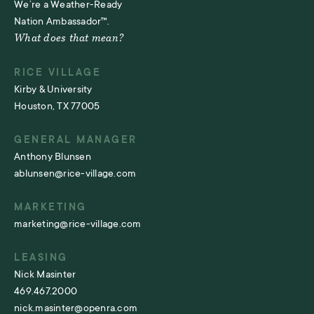
We’re a Weather-Ready
Nation Ambassador™.
What does that mean?
RICE VILLAGE
Kirby & University
Houston, TX 77005
GENERAL MANAGER
Anthony Blunsen
ablunsen@rice-village.com
MARKETING
marketing@rice-village.com
LEASING
Nick Masinter
469.467.2000
nick.masinter@openra.com