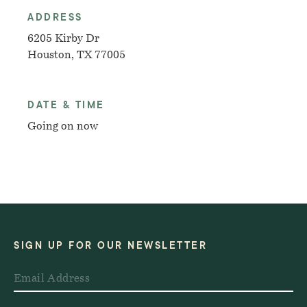
ADDRESS
6205 Kirby Dr
Houston, TX 77005
DATE & TIME
Going on now
SIGN UP FOR OUR NEWSLETTER