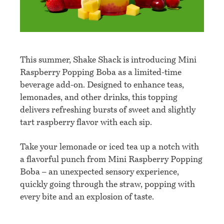
This summer, Shake Shack is introducing Mini
Raspberry Popping Boba as a limited-time
beverage add-on. Designed to enhance teas,
lemonades, and other drinks, this topping
delivers refreshing bursts of sweet and slightly
tart raspberry flavor with each sip.
Take your lemonade or iced tea up a notch with
a flavorful punch from Mini Raspberry Popping
Boba – an unexpected sensory experience,
quickly going through the straw, popping with
every bite and an explosion of taste.