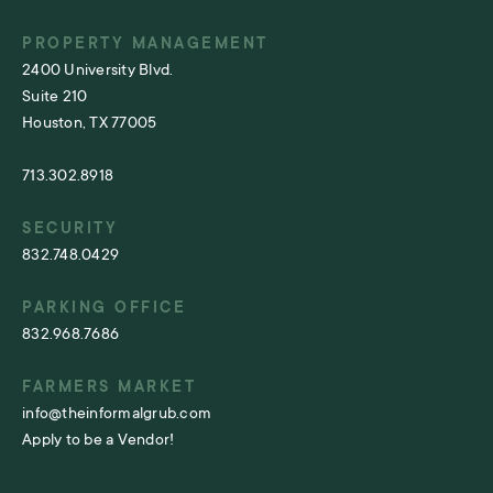
PROPERTY MANAGEMENT
2400 University Blvd.
Suite 210
Houston, TX 77005
713.302.8918
SECURITY
832.748.0429
PARKING OFFICE
832.968.7686
FARMERS MARKET
info@theinformalgrub.com
Apply to be a Vendor!