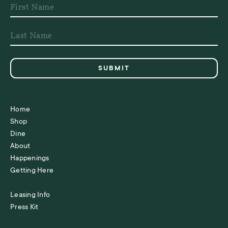
Home
Shop
Dine
About
Happenings
Getting Here
Leasing Info
Press Kit