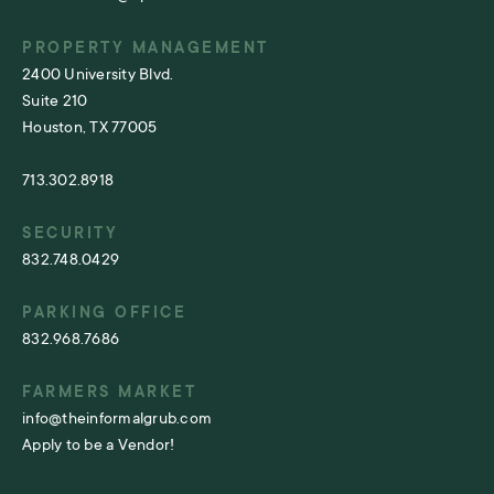
PROPERTY MANAGEMENT
2400 University Blvd.
Suite 210
Houston, TX 77005
713.302.8918
SECURITY
832.748.0429
PARKING OFFICE
832.968.7686
FARMERS MARKET
info@theinformalgrub.com
Apply to be a Vendor!