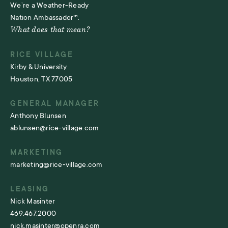
We’re a Weather-Ready
Nation Ambassador™.
What does that mean?
RICE VILLAGE
Kirby & University
Houston, TX 77005
GENERAL MANAGER
Anthony Blunsen
ablunsen@rice-village.com
MARKETING
marketing@rice-village.com
LEASING
Nick Masinter
469.467.2000
nick.masinter@openra.com