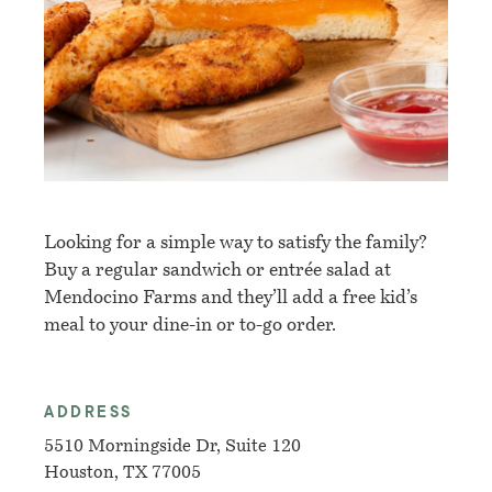
Looking for a simple way to satisfy the family?
Buy a regular sandwich or
entrée salad at
Mendocino Farms and they’ll add a free kid’s
meal to your dine-in or to-go order.
ADDRESS
5510 Morningside Dr, Suite 120
Houston, TX 77005