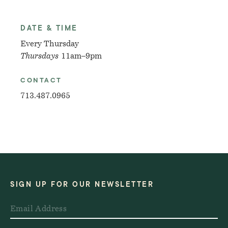
DATE & TIME
Every Thursday
Thursdays
11am–9pm
CONTACT
713.487.0965
SIGN UP FOR OUR NEWSLETTER