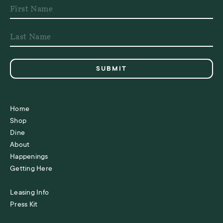
Home
Shop
Dine
About
Happenings
Getting Here
Leasing Info
Press Kit