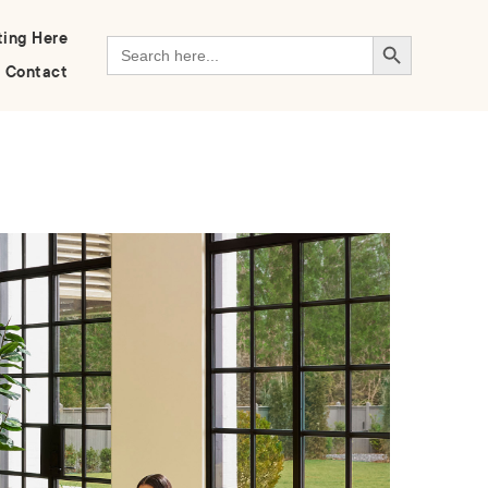
Search Button
ting Here
Search
for:
Contact