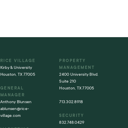
RICE VILLAGE
PROPERTY
Kirby & University
MANAGEMENT
Houston, TX 77005
2400 University Blvd.
Suite 210
GENERAL
Houston, TX 77005
MANAGER
Anthony Blunsen
713.302.8918
ablunsen@rice-
village.com
SECURITY
832.748.0429