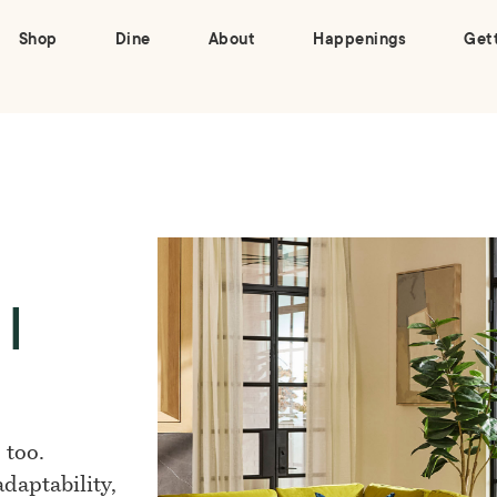
Shop
Dine
About
Happenings
Get
 |
 too.
daptability,