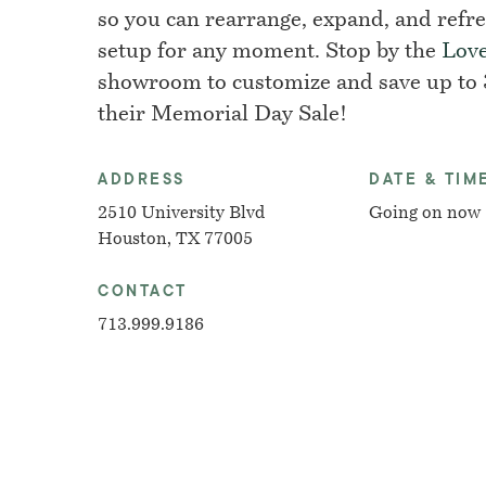
so you can rearrange, expand, and refr
setup for any moment. Stop by the
Lov
showroom to customize and save up to
their Memorial Day Sale!
ADDRESS
DATE & TIM
2510 University Blvd
Going on now
Houston, TX 77005
CONTACT
713.999.9186