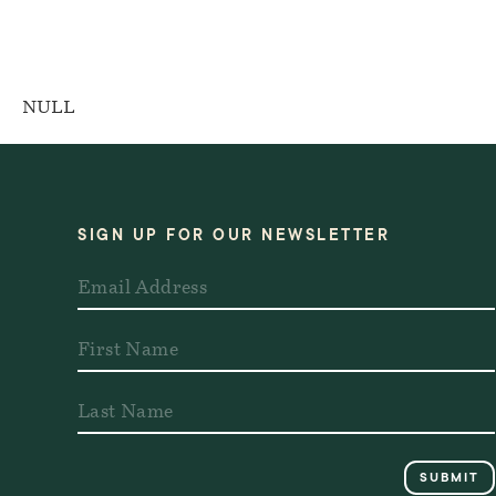
NULL
SIGN UP FOR OUR NEWSLETTER