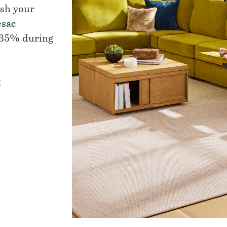
esh your
esac
 35% during
E