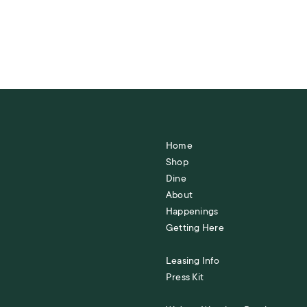
Home
Shop
Dine
About
Happenings
Getting Here
Leasing Info
Press Kit