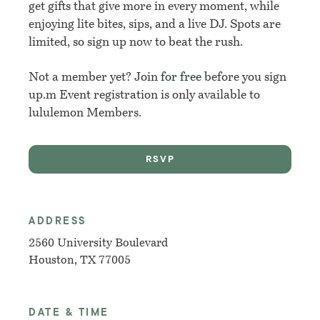
get gifts that give more in every moment, while
enjoying lite bites, sips, and a live DJ. Spots are
limited, so sign up now to beat the rush.
Not a member yet? Join
for free
before you sign
up.m Event registration is only available to
lululemon Members.
RSVP
ADDRESS
2560 University Boulevard
Houston, TX 77005
DATE & TIME