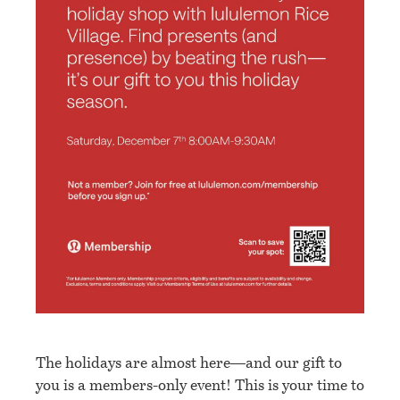
The holidays are almost here—and our gift to
you is a members-only event! This is your time to