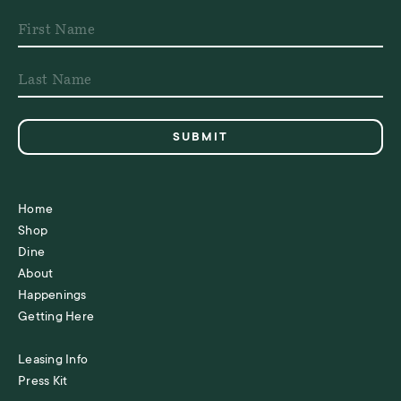
Home
Shop
Dine
About
Happenings
Getting Here
Leasing Info
Press Kit