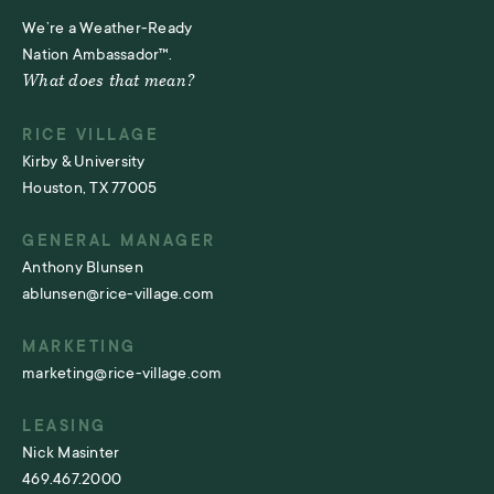
We’re a Weather-Ready
Nation Ambassador™.
What does that mean?
RICE VILLAGE
Kirby & University
Houston, TX 77005
GENERAL MANAGER
Anthony Blunsen
ablunsen@rice-village.com
MARKETING
marketing@rice-village.com
LEASING
Nick Masinter
469.467.2000