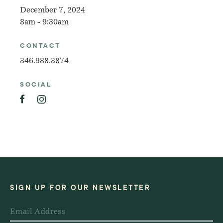
December 7, 2024
8am - 9:30am
CONTACT
346.988.3874
SOCIAL
SIGN UP FOR OUR NEWSLETTER