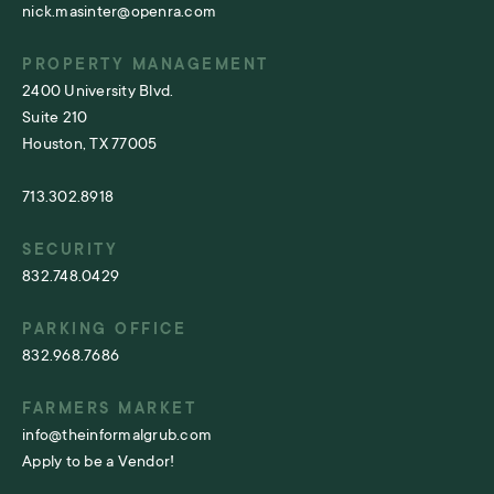
nick.masinter@openra.com
PROPERTY MANAGEMENT
2400 University Blvd.
Suite 210
Houston, TX 77005
713.302.8918
SECURITY
832.748.0429
PARKING OFFICE
832.968.7686
FARMERS MARKET
info@theinformalgrub.com
Apply to be a Vendor!