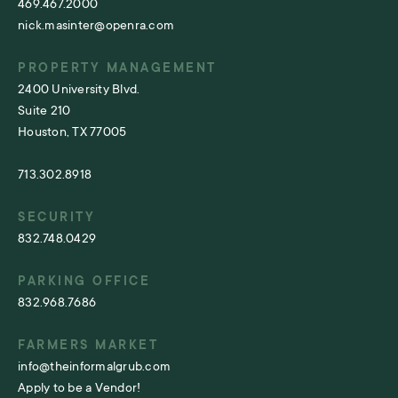
469.467.2000
nick.masinter@openra.com
PROPERTY MANAGEMENT
2400 University Blvd.
Suite 210
Houston, TX 77005
713.302.8918
SECURITY
832.748.0429
PARKING OFFICE
832.968.7686
FARMERS MARKET
info@theinformalgrub.com
Apply to be a Vendor!