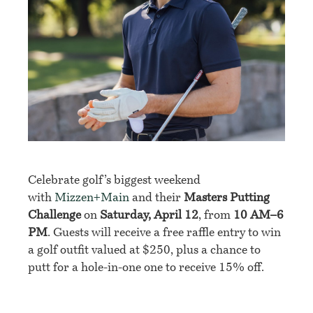
Celebrate golf’s biggest weekend
with
Mizzen+Main
and their
Masters Putting
Challenge
on
Saturday, April 12
, from
10 AM–6
PM
. Guests will receive a free raffle entry to win
a golf outfit valued at $250, plus a chance to
putt for a hole-in-one one to receive 15% off.