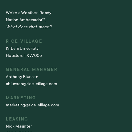
We’re a Weather-Ready
Nation Ambassador™.
What does that mean?
RICE VILLAGE
Kirby & University
Houston, TX 77005
GENERAL MANAGER
Anthony Blunsen
ablunsen@rice-village.com
MARKETING
marketing@rice-village.com
LEASING
Nick Masinter