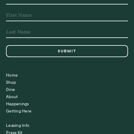
Home
Shop
Dine
About
Happenings
Getting Here
Leasing Info
Press Kit