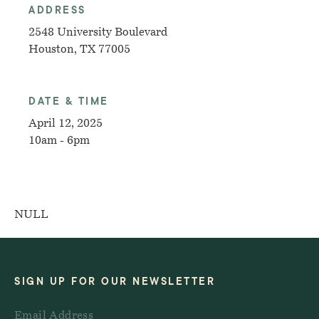
ADDRESS
2548 University Boulevard
Houston, TX 77005
DATE & TIME
April 12, 2025
10am - 6pm
NULL
SIGN UP FOR OUR NEWSLETTER