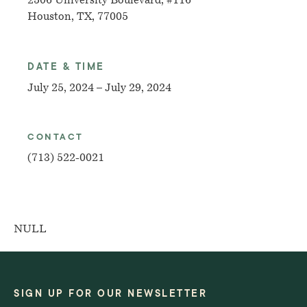
2506 University Boulevard, #116
Houston, TX, 77005
DATE & TIME
July 25, 2024 – July 29, 2024
CONTACT
(713) 522-0021
NULL
SIGN UP FOR OUR NEWSLETTER