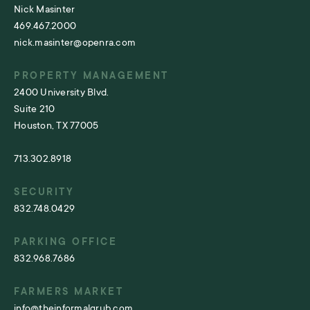
Nick Masinter
469.467.2000
nick.masinter@openra.com
PROPERTY MANAGEMENT
2400 University Blvd.
Suite 210
Houston, TX 77005
713.302.8918
SECURITY
832.748.0429
PARKING OFFICE
832.968.7686
FARMERS MARKET
info@theinformalgrub.com