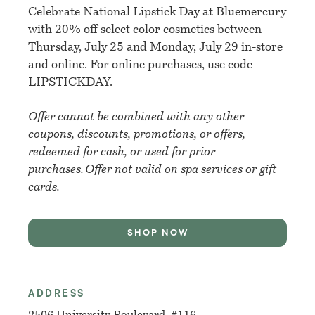
Celebrate National Lipstick Day at Bluemercury
with 20% off select color cosmetics between
Thursday, July 25 and Monday, July 29 in-store
and online. For online purchases, use code
LIPSTICKDAY.
Offer cannot be combined with any other
coupons, discounts, promotions, or offers,
redeemed for cash, or used for prior
purchases. Offer not valid on spa services or gift
cards.
SHOP NOW
ADDRESS