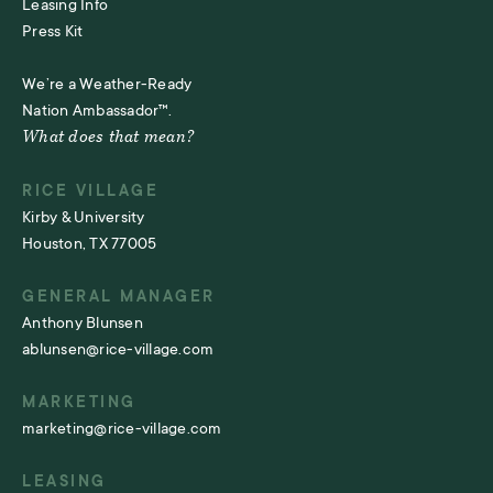
Leasing Info
Press Kit
We’re a Weather-Ready
Nation Ambassador™.
What does that mean?
RICE VILLAGE
Kirby & University
Houston, TX 77005
GENERAL MANAGER
Anthony Blunsen
ablunsen@rice-village.com
MARKETING
marketing@rice-village.com
LEASING