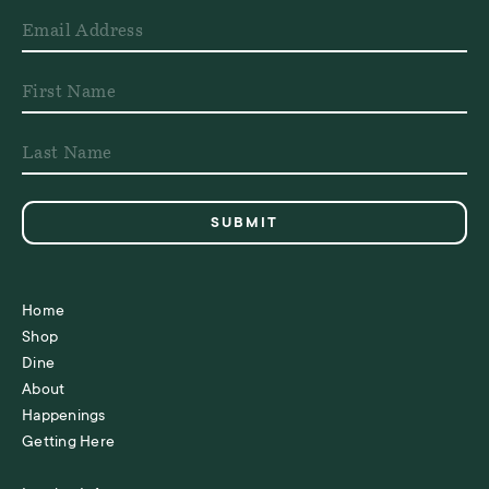
Home
Shop
Dine
About
Happenings
Getting Here