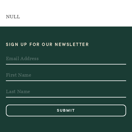
NULL
SIGN UP FOR OUR NEWSLETTER