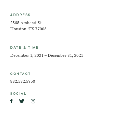
ADDRESS
2565 Amherst St
Houston, TX 77005
DATE & TIME
December 1, 2021 – December 31, 2021
CONTACT
832.582.5750
SOCIAL