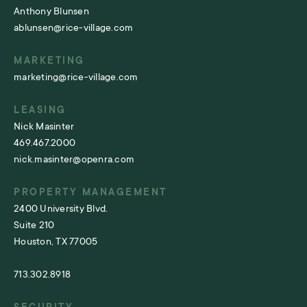
Anthony Blunsen
ablunsen@rice-village.com
MARKETING
marketing@rice-village.com
LEASING
Nick Masinter
469.467.2000
nick.masinter@openra.com
PROPERTY MANAGEMENT
2400 University Blvd.
Suite 210
Houston, TX 77005
713.302.8918