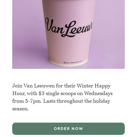
Join Van Leeuwen for their Winter Happy
Hour, with $3 single scoops on Wednesdays
from 5-7pm. Lasts throughout the holiday
season.
ORDER NOW