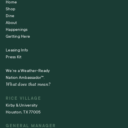
Home
Shop
Dine
About
Happenings
Getting Here
Leasing Info
Press Kit
We’re a Weather-Ready
Nation Ambassador™.
What does that mean?
RICE VILLAGE
Kirby & University
Houston, TX 77005
GENERAL MANAGER