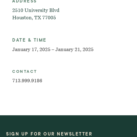
ADDRESS
2510 University Blvd
Houston, TX 77005
DATE & TIME
January 17, 2025 – January 21, 2025
CONTACT
713.999.9186
SIGN UP FOR OUR NEWSLETTER