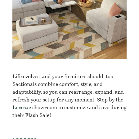
Life evolves, and your furniture should, too.
Sactionals combine comfort, style, and
adaptability, so you can rearrange, expand, and
refresh your setup for any moment. Stop by the
Lovesac
showroom to customize and save during
their Flash Sale!​