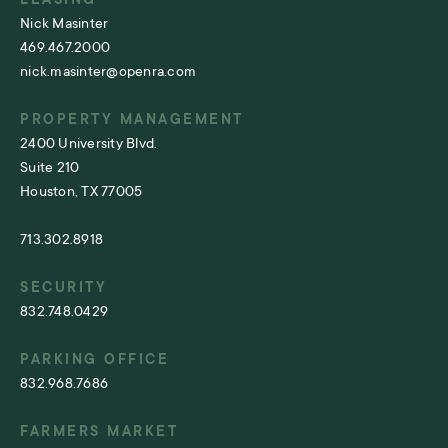
Nick Masinter
469.467.2000
nick.masinter@openra.com
PROPERTY MANAGEMENT
2400 University Blvd.
Suite 210
Houston, TX 77005
713.302.8918
SECURITY
832.748.0429
PARKING OFFICE
832.968.7686
FARMERS MARKET