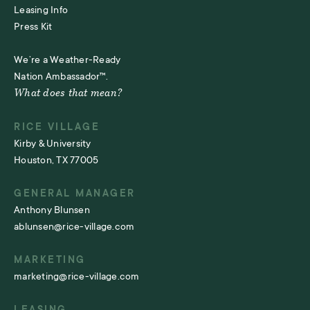
Leasing Info
Press Kit
We’re a Weather-Ready
Nation Ambassador™.
What does that mean?
RICE VILLAGE
Kirby & University
Houston, TX 77005
GENERAL MANAGER
Anthony Blunsen
ablunsen@rice-village.com
MARKETING
marketing@rice-village.com
LEASING