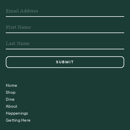
Home
Shop
Dine
About
Happenings
Getting Here