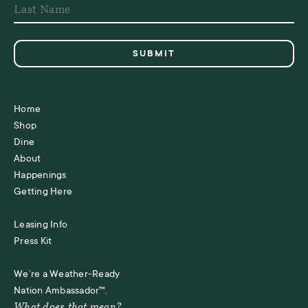
Home
Shop
Dine
About
Happenings
Getting Here
Leasing Info
Press Kit
We’re a Weather-Ready
Nation Ambassador™.
What does that mean?