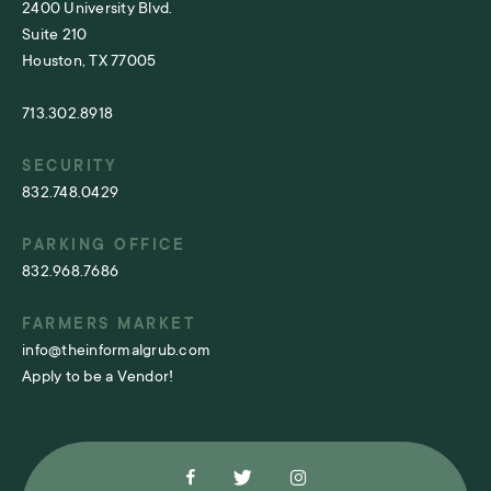
2400 University Blvd.
Suite 210
Houston, TX 77005
713.302.8918
SECURITY
832.748.0429
PARKING OFFICE
832.968.7686
FARMERS MARKET
info@theinformalgrub.com
Apply to be a Vendor!