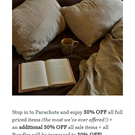
Stop in to
Parachute
and enjoy
30% OFF
all full
priced items
(the most we’ve ever offered!)
+
an
additional 30% OFF
all sale items + all