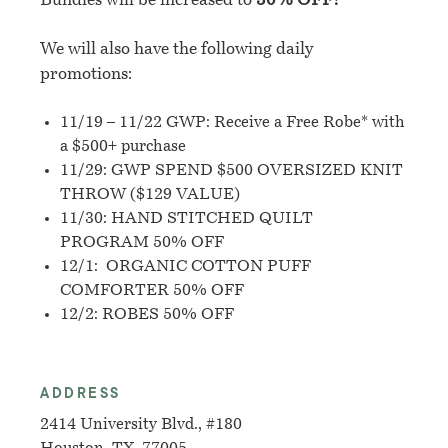
Bundles will be increased to
30% OFF!
We will also have the following daily
promotions:
11/19 – 11/22 GWP: Receive a Free Robe* with
a $500+ purchase
11/29: GWP SPEND $500 OVERSIZED KNIT
THROW ($129 VALUE)
11/30:
HAND STITCHED QUILT
PROGRAM 50% OFF
12/1: ORGANIC COTTON PUFF
COMFORTER 50% OFF
12/2: ROBES 50% OFF
ADDRESS
2414 University Blvd., #180