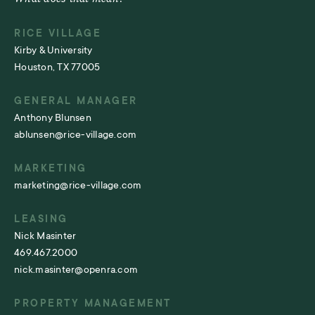
RICE VILLAGE
Kirby & University
Houston, TX 77005
GENERAL MANAGER
Anthony Blunsen
ablunsen@rice-village.com
MARKETING
marketing@rice-village.com
LEASING
Nick Masinter
469.467.2000
nick.masinter@openra.com
PROPERTY MANAGEMENT