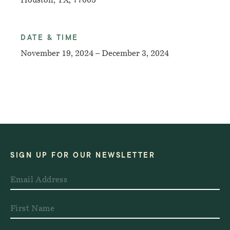
Houston, TX, 77005
DATE & TIME
November 19, 2024 – December 3, 2024
SIGN UP FOR OUR NEWSLETTER